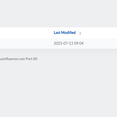
Last Modified
2025-07-13 09:04
usinfluencer.com Port 80