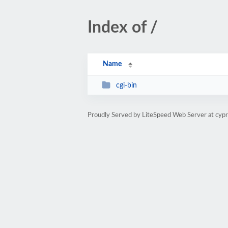
Index of /
Name
cgi-bin
Proudly Served by LiteSpeed Web Server at cypr